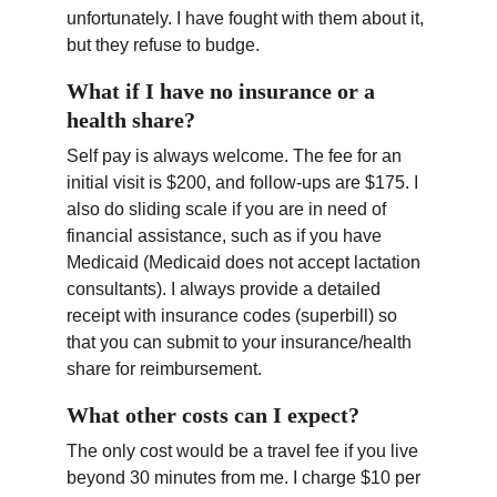
unfortunately. I have fought with them about it, 
but they refuse to budge.
What if I have no insurance or a 
health share?
Self pay is always welcome. The fee for an 
initial visit is $200, and follow-ups are $175. I 
also do sliding scale if you are in need of 
financial assistance, such as if you have 
Medicaid (Medicaid does not accept lactation 
consultants). I always provide a detailed 
receipt with insurance codes (superbill) so 
that you can submit to your insurance/health 
share for reimbursement.
What other costs can I expect?
The only cost would be a travel fee if you live 
beyond 30 minutes from me. I charge $10 per 