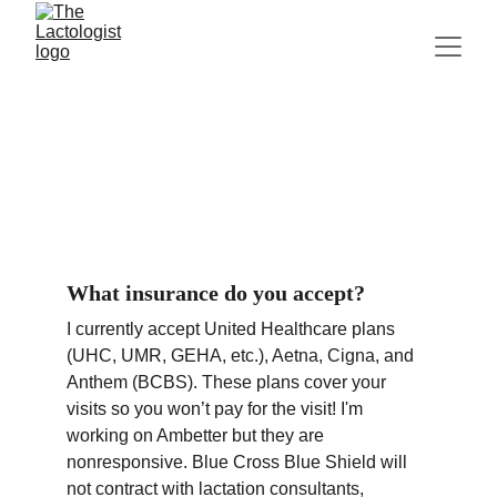
FAQs
What insurance do you accept?
I currently accept United Healthcare plans 
(UHC, UMR, GEHA, etc.), Aetna, Cigna, and 
Anthem (BCBS). These plans cover your 
visits so you won’t pay for the visit! I'm 
working on Ambetter but they are 
nonresponsive. Blue Cross Blue Shield will 
not contract with lactation consultants, 