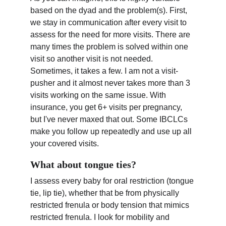
based on the dyad and the problem(s). First, 
we stay in communication after every visit to 
assess for the need for more visits. There are 
many times the problem is solved within one 
visit so another visit is not needed. 
Sometimes, it takes a few. I am not a visit-
pusher and it almost never takes more than 3 
visits working on the same issue. With 
insurance, you get 6+ visits per pregnancy, 
but I've never maxed that out. Some IBCLCs 
make you follow up repeatedly and use up all 
your covered visits.
What about tongue ties?
I assess every baby for oral restriction (tongue 
tie, lip tie), whether that be from physically 
restricted frenula or body tension that mimics 
restricted frenula. I look for mobility and 