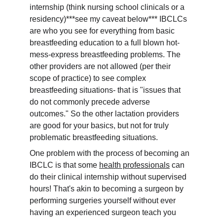
internship (think nursing school clinicals or a 
residency)***see my caveat below*** IBCLCs 
are who you see for everything from basic 
breastfeeding education to a full blown hot-
mess-express breastfeeding problems. The 
other providers are not allowed (per their 
scope of practice) to see complex 
breastfeeding situations- that is "issues that 
do not commonly precede adverse 
outcomes." So the other lactation providers 
are good for your basics, but not for truly 
problematic breastfeeding situations.
One problem with the process of becoming an 
IBCLC is that some 
health professionals
 can 
do their clinical internship without supervised 
hours! That's akin to becoming a surgeon by 
performing surgeries yourself without ever 
having an experienced surgeon teach you 