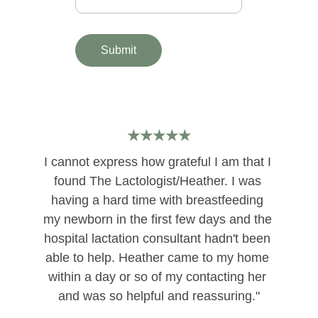
Submit
★★★★★
I cannot express how grateful I am that I 
found The Lactologist/Heather. I was 
having a hard time with breastfeeding 
my newborn in the first few days and the 
hospital lactation consultant hadn't been 
able to help. Heather came to my home 
within a day or so of my contacting her 
and was so helpful and reassuring."