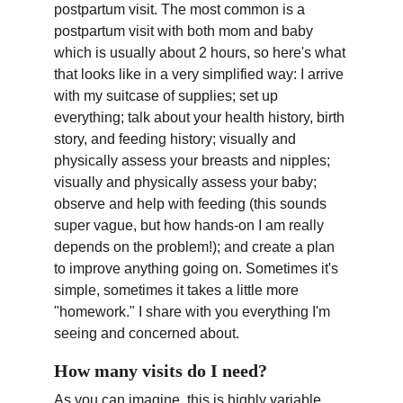
postpartum visit. The most common is a 
postpartum visit with both mom and baby 
which is usually about 2 hours, so here's what 
that looks like in a very simplified way: I arrive 
with my suitcase of supplies; set up 
everything; talk about your health history, birth 
story, and feeding history; visually and 
physically assess your breasts and nipples; 
visually and physically assess your baby; 
observe and help with feeding (this sounds 
super vague, but how hands-on I am really 
depends on the problem!); and create a plan 
to improve anything going on. Sometimes it's 
simple, sometimes it takes a little more 
"homework." I share with you everything I'm 
seeing and concerned about.
How many visits do I need?
As you can imagine, this is highly variable 