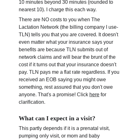
10 minutes beyond 30 minutes (rounded to 
nearest 10). I charge this each way.
There are NO costs to you when The 
Lactation Network (the billing company I use- 
TLN) tells you that you are covered. It doesn't 
even matter what your insurance says your 
benefits are because TLN submits out of 
network claims and will bear the brunt of the 
cost if it turns out that your insurance doesn't 
pay. TLN pays me a flat rate regardless. If you 
received an EOB saying you might owe 
something, rest assured that you don't owe 
anyone. That's a promise! Click 
here
 for 
clarification.
What can I expect in a visit?
This partly depends if it is a prenatal visit, 
pumping only visit, or mom and baby 