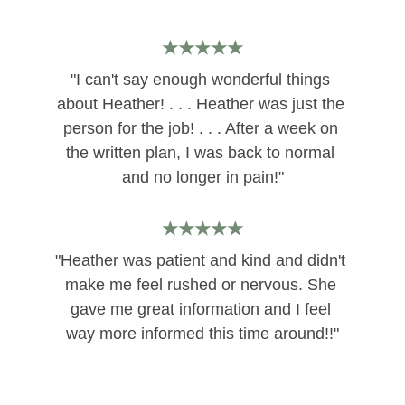
★★★★★
"I can't say enough wonderful things 
about Heather! . . . Heather was just the 
person for the job! . . . After a week on 
the written plan, I was back to normal 
and no longer in pain!"
★★★★★
"Heather was patient and kind and didn't 
make me feel rushed or nervous. She 
gave me great information and I feel 
way more informed this time around!!"