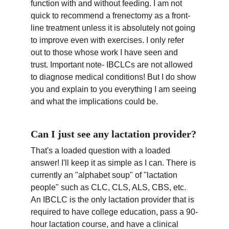
function with and without feeding. I am not 
quick to recommend a frenectomy as a front-
line treatment unless it is absolutely not going 
to improve even with exercises. I only refer 
out to those whose work I have seen and 
trust. Important note- IBCLCs are not allowed 
to diagnose medical conditions! But I do show 
you and explain to you everything I am seeing 
and what the implications could be.
Can I just see any lactation provider?
That's a loaded question with a loaded 
answer! I'll keep it as simple as I can. There is 
currently an "alphabet soup" of "lactation 
people" such as CLC, CLS, ALS, CBS, etc. 
An IBCLC is the only lactation provider that is 
required to have college education, pass a 90-
hour lactation course, and have a clinical 