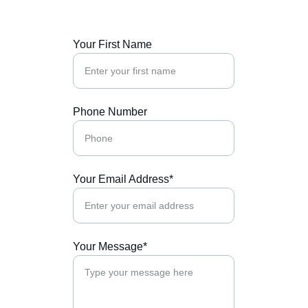
Your First Name
Phone Number
Your Email Address*
Your Message*