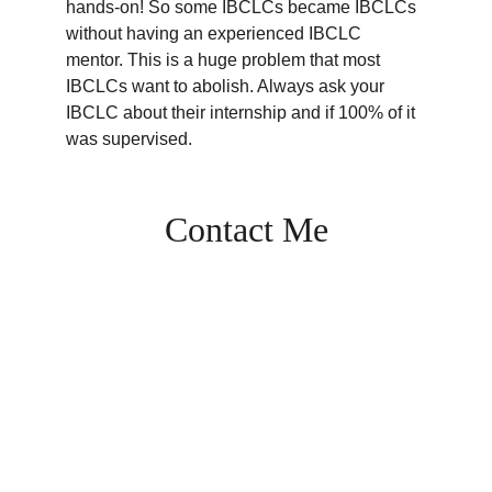
hands-on! So some IBCLCs became IBCLCs 
without having an experienced IBCLC 
mentor. This is a huge problem that most 
IBCLCs want to abolish. Always ask your 
IBCLC about their internship and if 100% of it 
was supervised. 
Contact Me